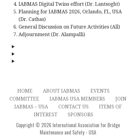
IABMAS Digital Twins effort (Dr. Lantsoght)
Planning for IABMAS 2026, Orlando, FL, USA
(Dr. Catbas)
General Discussion on Future Activities (All)
Adjournment (Dr. Alampalli)
HOME
ABOUT IABMAS
EVENTS
COMMITTEE
IABMAS USA MEMBERS
JOIN
IABMAS – USA
CONTACT US
ITEMS OF
INTEREST
SPONSORS
Copyright © 2026 International Association for Bridge
Maintenance and Safety - USA