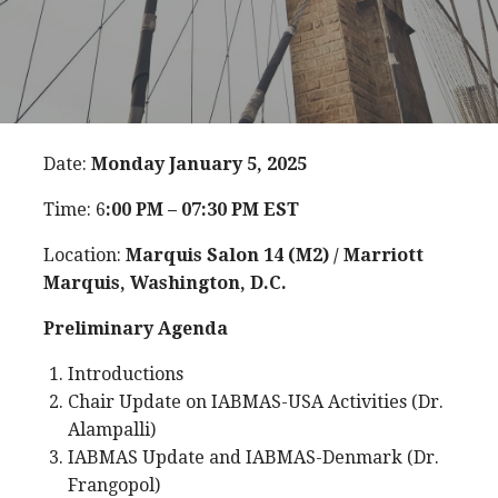
Date:
Monday January 5, 2025
Time: 6
:00 PM – 07:30 PM EST
Location:
Marquis Salon 14 (M2) / Marriott
Marquis, Washington, D.C.
Preliminary Agenda
Introductions
Chair Update on IABMAS-USA Activities (Dr.
Alampalli)
IABMAS Update and IABMAS-Denmark (Dr.
Frangopol)