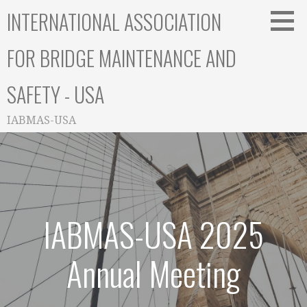
Skip
INTERNATIONAL ASSOCIATION
to
content
FOR BRIDGE MAINTENANCE AND
SAFETY - USA
IABMAS-USA
IABMAS-USA 2025
Annual Meeting